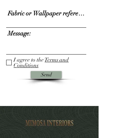
I agree to the
Terms and
Conditions
Send