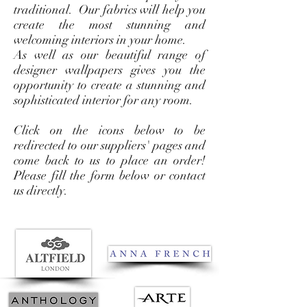
traditional. Our fabrics will help you
create the most stunning and
welcoming interiors in your home.
As well as our beautiful range of
designer wallpapers gives you the
opportunity to create a stunning and
sophisticated interior for any room.
Click on the icons below to be
redirected to our suppliers' pages and
come back to us to place an order!
Please fill the form below or contact
us directly.