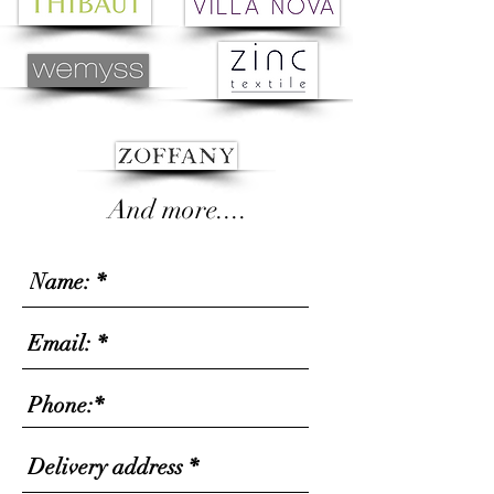
And more....