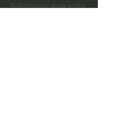
Tailored interior design services
from conception to completion,
custom made curtains and blinds,
furniture, home accessories
12 High Street, Sunninghill, Ascot SL5 9NE
Mob: 07591983734
Tel:
01344291185
yuliya@mimosainteriors.com
www.mimosainteriors.com
Book an appointment