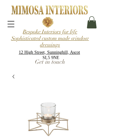
Bespoke Interiors for life
Sophisticated custom made window
dressings
12 High Street, Sunninghill, Ascot
SL5 9NE
Get in touch