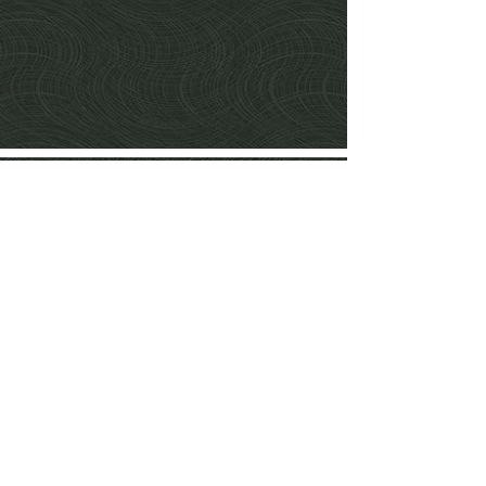
Services
Fabrics&Wallcoverings
Window dressing
Hand tufted
rugs
Contact Us
Delivery&Returns
Privacy Notice
& Cookie policy
Terms&Conditions
Share