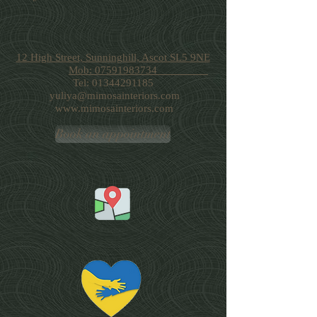
12 High Street, Sunninghill, Ascot SL5 9NE
Mob: 07591983734
Tel:
01344291185
yuliya@mimosainteriors.com
www.mimosainteriors.com
Book an appointment