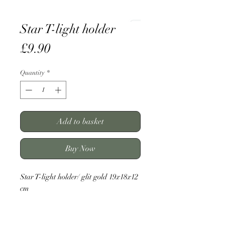
Star T-light holder
Price
£9.90
Quantity
*
Add to basket
Buy Now
Star T-light holder/ glit gold 19x18x12
cm