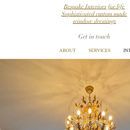
Bespoke Interiors for life
Sophisticated custom made
window dressings
Get in touch
ABOUT
SERVICES
IN