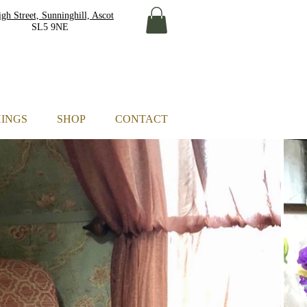
gh Street, Sunninghill, Ascot
L5 9NE
HINGS
SHOP
CONTACT