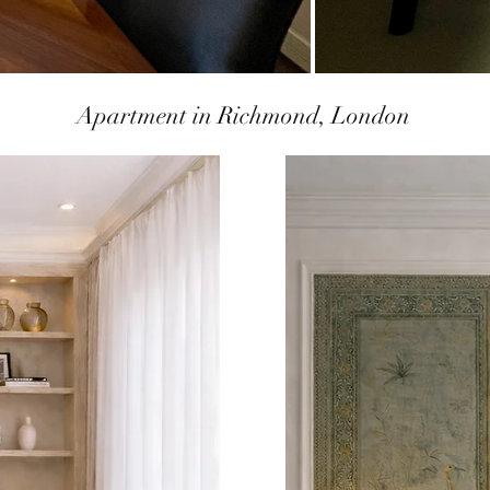
Apartment in Richmond, London