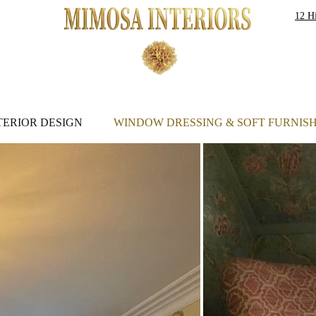
12 Hi
S
TERIOR DESIGN
WINDOW DRESSING & SOFT FURNIS