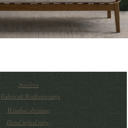
Services
Fabrics&Wallcoverings
Window dressing
Hand tufted
rugs