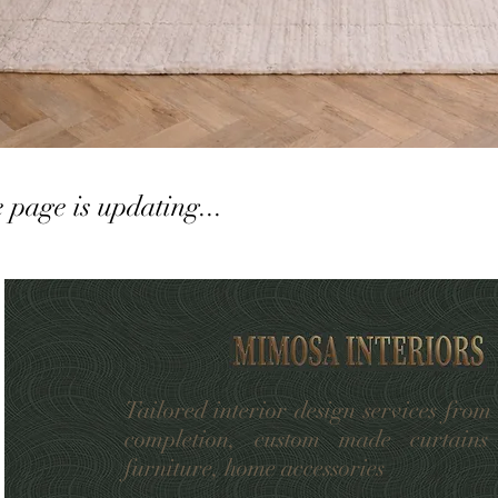
e page is updating...
Tailored interior design services from
completion, custom made curtains
furniture, home accessories