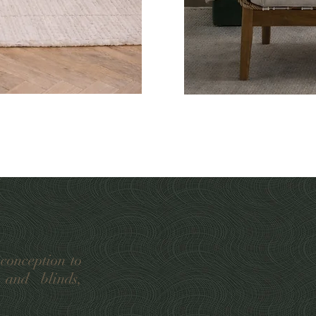
 conception to
 and blinds,