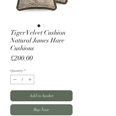
Tiger Velvet Cushion
Natural James Hare
Cushions
Price
£200.00
Quantity
*
Add to basket
Buy Now