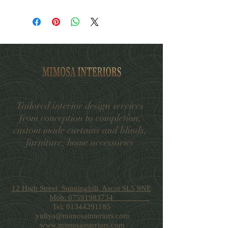
Supplier Code: 8336CUSH/02
Standard UK Delivery within 3-6
Collection: Ready Made Cushions
working days
Size: 55cm x 55cm
Standard shipping £5.99
Composition: 52% Viscose, 42%
Pick up in store-free
Cotton, 6% Acrylic
Tailored interior design services
from conception to completion,
custom made curtains and blinds,
furniture, home accessories
12 High Street, Sunninghill, Ascot SL5 9NE
Mob: 07591983734
Tel:
01344291185
yuliya@mimosainteriors.com
www.mimosainteriors.com