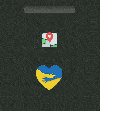
Book an appointment
Services