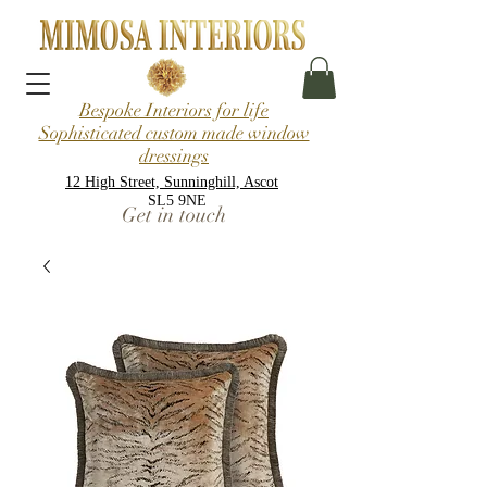
Bespoke Interiors for life
Sophisticated custom made window
dressings
12 High Street, Sunninghill, Ascot
SL5 9NE
Get in touch