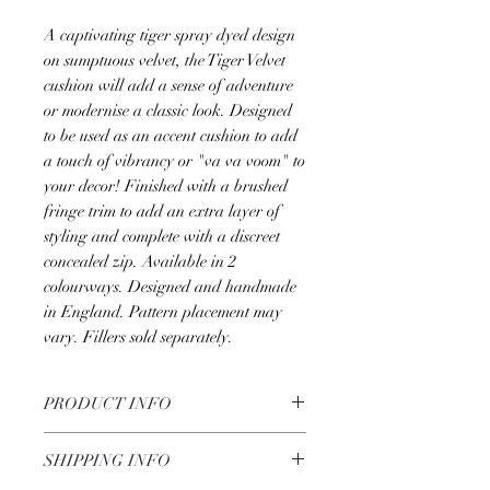
A captivating tiger spray dyed design
on sumptuous velvet, the Tiger Velvet
cushion will add a sense of adventure
or modernise a classic look. Designed
to be used as an accent cushion to add
a touch of vibrancy or "va va voom" to
your decor! Finished with a brushed
fringe trim to add an extra layer of
styling and complete with a discreet
concealed zip. Available in 2
colourways. Designed and handmade
in England. Pattern placement may
vary. Fillers sold separately.
PRODUCT INFO
Design: Tiger Velvet
SHIPPING INFO
Colour Way: Natural