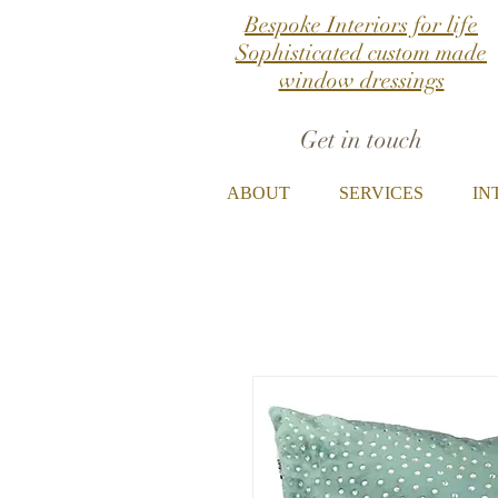
Bespoke Interiors for life
Sophisticated custom made
window dressings
Get in touch
ABOUT
SERVICES
IN