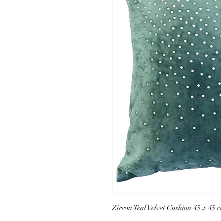
Zircon Teal Velvet Cushion 45 x 45 