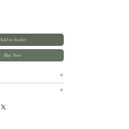
Add to basket
Buy Now
shion 45 x 45 cm/ 100% Polyester
y within 3-6 working days
.99