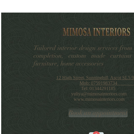
Tailored interior design services from
completion, custom made curtains
furniture, home accessories
12 High Street, Sunninghill, Ascot SL5
Mob: 07591983734
Tel: 01344291185
yuliya@mimosainteriors.com
www.mimosainteriors.com
Book an appointment