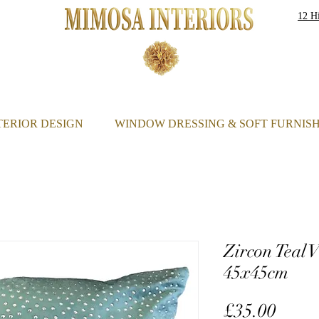
12 Hi
S
TERIOR DESIGN
WINDOW DRESSING & SOFT FURNIS
Zircon Teal 
45x45cm
Price
£35.00