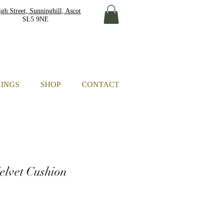
gh Street, Sunninghill, Ascot
L5 9NE
HINGS
SHOP
CONTACT
Velvet Cushion