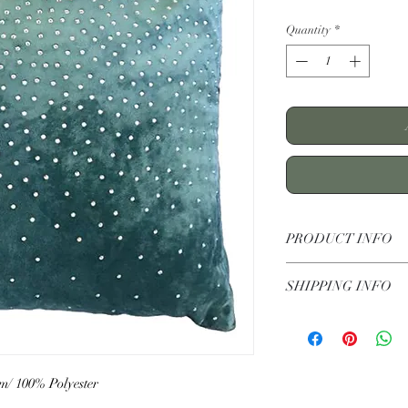
Quantity
*
PRODUCT INFO
Zircon Teal Velvet Cu
SHIPPING INFO
Standard UK Deliver
Standard shipping £5
Pick up in store-free
cm/ 100% Polyester