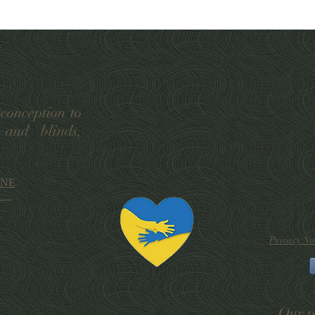
 conception to
 and blinds,
 9NE
Privacy No
Our p