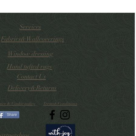
Services
Fabrics&Wallcoverings
Window dressing
Hand tufted
rugs
Contact Us
Delivery&Returns
tice & Cookie policy
Terms&Conditions
Share
artnerships