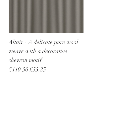
Altair - A delicate pure wool
weave with a decorative
chevron motif
Regular Price
Sale Price
£110.50
£55.25