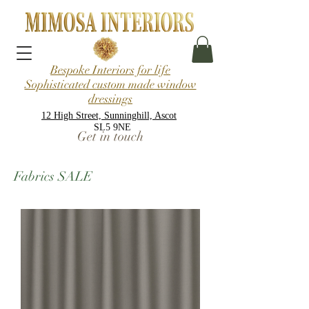
Bespoke Interiors for life
Sophisticated custom made window
dressings
12 High Street, Sunninghill, Ascot
SL5 9NE
Get in touch
Fabrics SALE