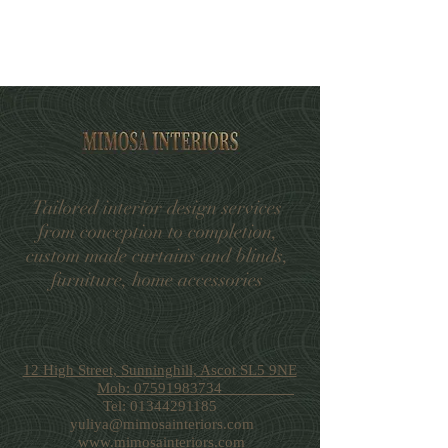
Tailored interior design services
from conception to completion,
custom made curtains and blinds,
furniture, home accessories
12 High Street, Sunninghill, Ascot SL5 9NE
Mob: 07591983734
Tel:
01344291185
yuliya@mimosainteriors.com
www.mimosainteriors.com