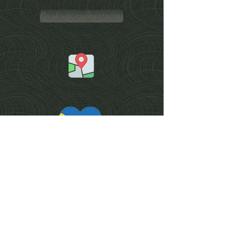
Book an appointment
Services